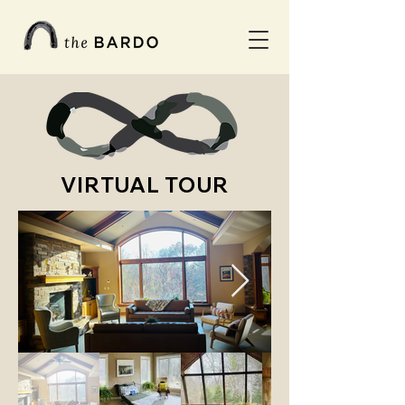
VIRTUAL TOUR