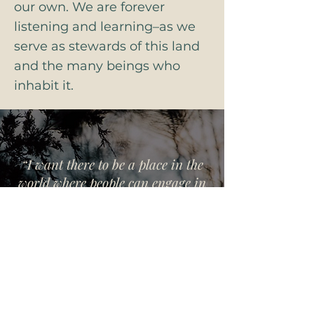
our own. We are forever
listening and learning–as we
serve as stewards of this land
and the many beings who
inhabit it.
“I want there to be a place in the
world where people can engage in
one another’s differences in a way
that is redemptive, full of hope and
possibility.”
- bell hooks