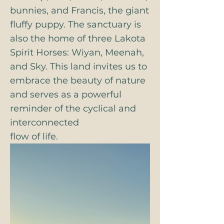
bunnies, and Francis, the giant
fluffy puppy. The sanctuary is
also the home of three Lakota
Spirit Horses: Wiyan, Meenah,
and Sky. This land invites us to
embrace the beauty of nature
and serves as a powerful
reminder of the cyclical and
interconnected
flow of life.