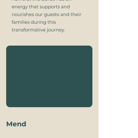
energy that supports and
nourishes our guests and their
families during this
transformative journey.
Mend​