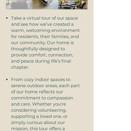
Take a virtual tour of our space
and see how we’ve created a
warm, welcoming environment
for residents, their families, and
our community. Our home is
thoughtfully designed to
provide comfort, connection,
and peace during life’s final
chapter.
From cozy indoor spaces to
serene outdoor areas, each part
of our home reflects our
commitment to compassion
and care. Whether you're
considering volunteering,
supporting a loved one, or
simply curious about our
mission, this tour offers a