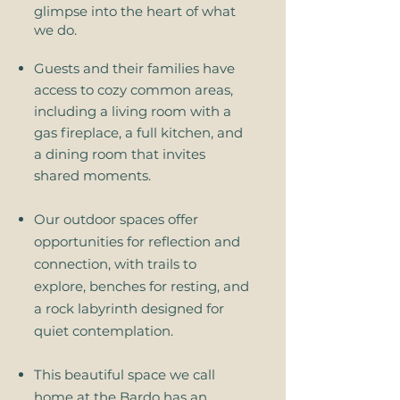
glimpse into the heart of what
we do.
Guests and their families have
access to cozy common areas,
including a living room with a
gas fireplace, a full kitchen, and
a dining room that invites
shared moments.
Our outdoor spaces offer
opportunities for reflection and
connection, with trails to
explore, benches for resting, and
a rock labyrinth designed for
quiet contemplation.
​This beautiful space we call
home at the Bardo has an