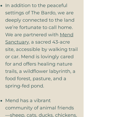
In addition to the peaceful
settings of The Bardo, we are
deeply connected to the land
we’re fortunate to call home.
We are partnered with
Mend
Sanctuary,
a sacred 43-acre
site, accessible by walking trail
or car. Mend is lovingly cared
for and offers healing nature
trails, a wildflower labyrinth, a
food forest, pasture, and a
spring-fed pond.
Mend has a vibrant
community of animal friends
—sheep, cats, ducks, chickens,