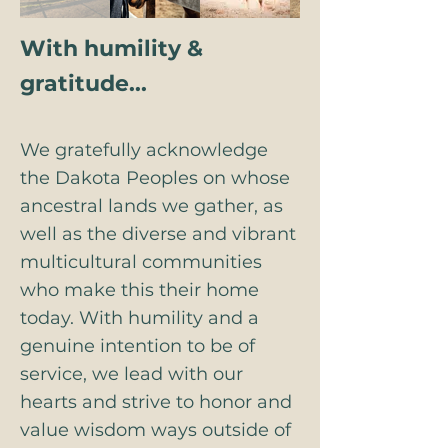
With humility &
gratitude...
We gratefully acknowledge
the Dakota Peoples on whose
ancestral lands we gather, as
well as the diverse and vibrant
multicultural communities
who make this their home
today. With humility and a
genuine intention to be of
service, we lead with our
hearts and strive to honor and
value wisdom ways outside of