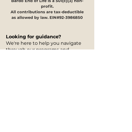
Bardo End of Life is a 501(c)(3) non-
profit.
All contributions are tax-deductible
as allowed by law. EIN#92-3986850
Looking for guidance?
We're here to help you navigate
through our programs and
offerings to see how they can
meet your specific needs.
Our
30-minute information
session is free of charge
and can
take place in person, via phone, or
on Zoom. You can fill out our
interest form
to request a free
information session, and to let us
know more details about the
services you are curious about.
Once we receive your information,