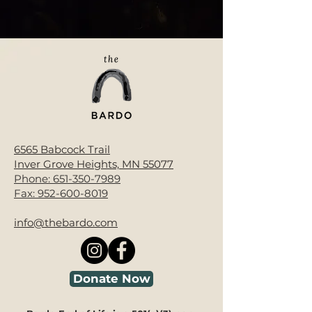
6565 Babcock Trail
Inver Grove Heights, MN 55077
Phone:
651-350-7989
Fax:
952-600-8019
info@thebardo.com
Donate Now