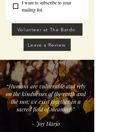
I want to subscribe to your 
mailing list.
Volunteer at The Bardo
Leave a Review
“Humans are vulnerable and rely
on the kindnesses of the earth and
the sun; we exist together in a
sacred field of meaning.”
- Joy Harjo