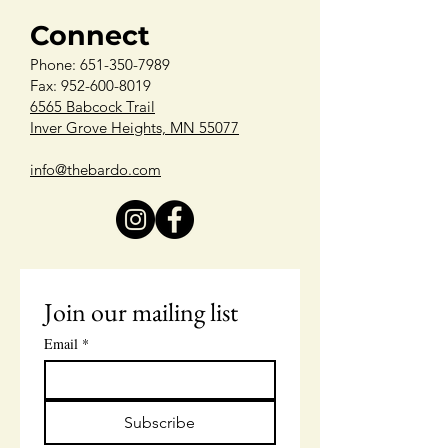
Connect
Phone:
651-350-7989
Fax: 952-600-8019
6565 Babcock Trail
Inver Grove Heights, MN 55077
info@thebardo.com
Join our mailing list
Email
*
Subscribe