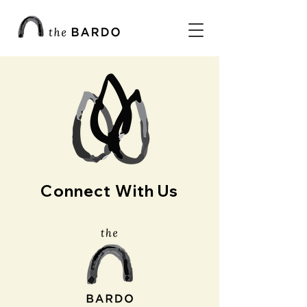
Connect With Us