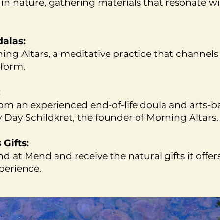
in nature, gathering materials that resonate w
dalas:
ing Altars, a meditative practice that channel
 form.
:
om an experienced end-of-life doula and arts-b
y Day Schildkret, the founder of Morning Altars.
Gifts:
d at Mend and receive the natural gifts it offer
erience.