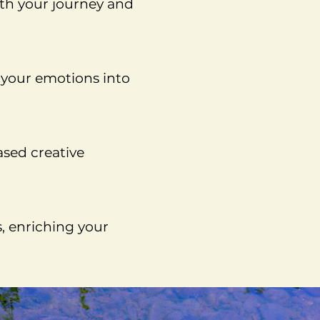
ith your journey and
s your emotions into
ased creative
s, enriching your