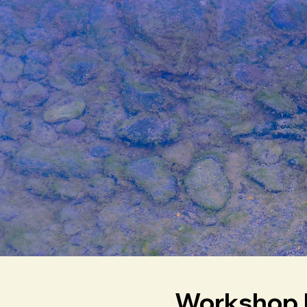
Workshop 