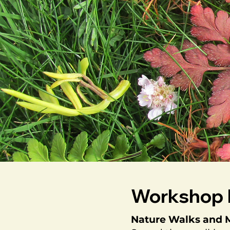
Workshop 
Nature Walks and M