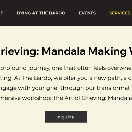
UT
DYING AT THE BARDO
EVENTS
SERVICES
 Grieving: Mandala Makin
 a profound journey, one that often feels overwh
ting. At The Bardo, we offer you a new path, a c
ngage with your grief through our transformati
ersive workshop: The Art of Grieving: Mandala
Inquire