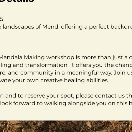
75
 landscapes of Mend, offering a perfect backdro
: Mandala Making workshop is more than just a c
aling and transformation. It offers you the cha
re, and community in a meaningful way. Join us
vate your own creative healing abilities.
n and to reserve your spot, please contact us 
look forward to walking alongside you on this h