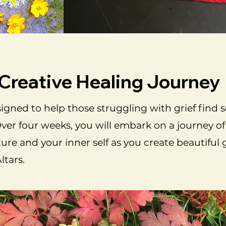
 Creative Healing Journey
igned to help those struggling with grief find 
Over four weeks, you will embark on a journey of 
re and your inner self as you create beautiful 
tars.