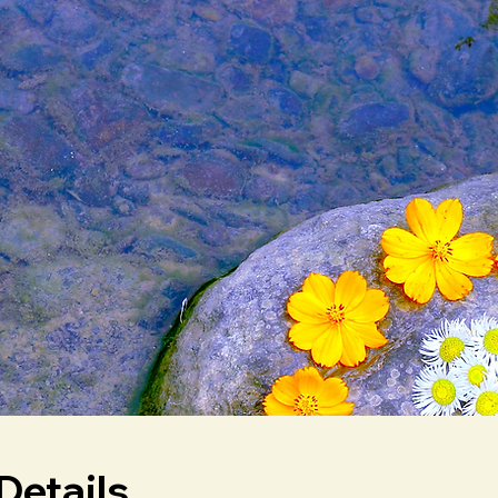
Details