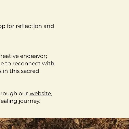
p for reflection and
reative endeavor;
nce to reconnect with
 in this sacred
through our
website,
ealing journey.