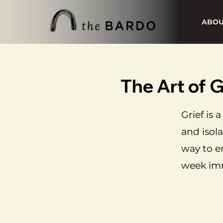
ABO
The Art of
Grief is
and isola
way to e
week imm