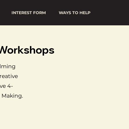
INTEREST FORM
WAYS TO HELP
g Workshops
elming
reative
ve 4-
 Making.