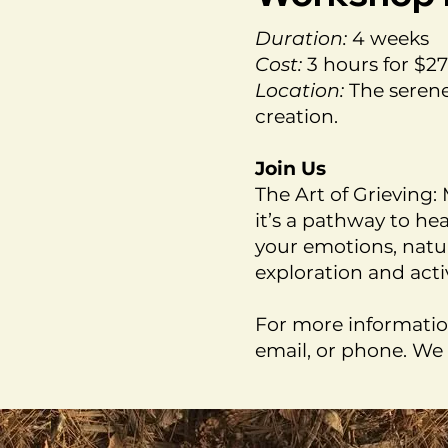
Duration:
4 weeks
Cost:
3 hours for $2
Location:
The serene
creation.
Join Us
The Art of Grieving
it’s a pathway to he
your emotions, natu
exploration and acti
For more informatio
email, or phone. We 