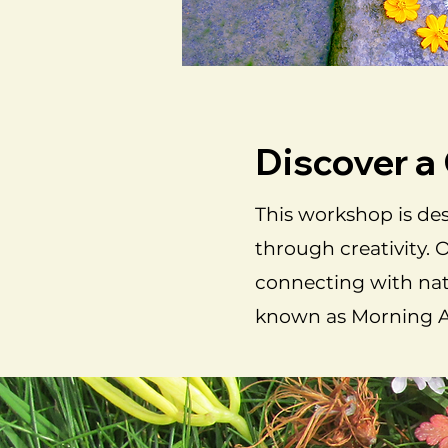
Discover a
This workshop is des
through creativity. 
connecting with natu
known as Morning Al