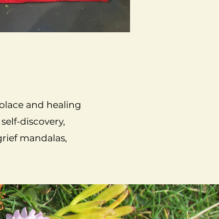
solace and healing
self-discovery,
grief mandalas,