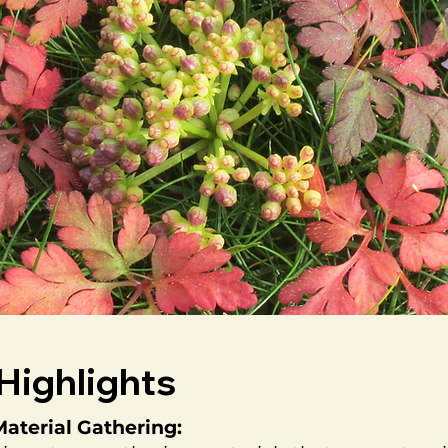
Highlights
aterial Gathering: