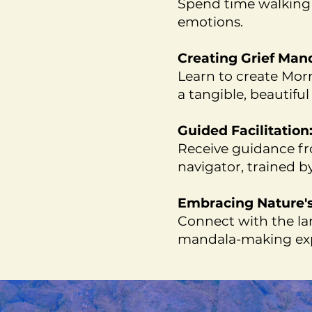
Spend time walking 
emotions.
Creating Grief Man
Learn to create Morn
a tangible, beautiful
Guided Facilitation
Receive guidance fr
navigator, trained b
Embracing Nature's 
Connect with the lan
mandala-making exp