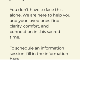
You don’t have to face this
alone. We are here to help you
and your loved ones find
clarity, comfort, and
connection in this sacred
time.
To schedule an information
session, fill in the information
here
.