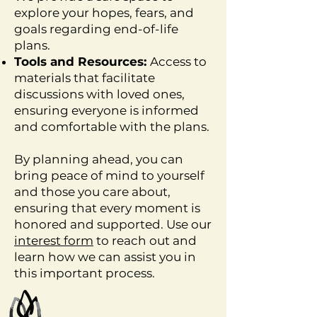
explore your hopes, fears, and
goals regarding end-of-life
plans.
Tools and Resources:
Access to
materials that facilitate
discussions with loved ones,
ensuring everyone is informed
and comfortable with the plans.
By planning ahead, you can
bring peace of mind to yourself
and those you care about,
ensuring that every moment is
honored and supported. Use our
interest form
to reach out and
learn how we can assist you in
this important process.