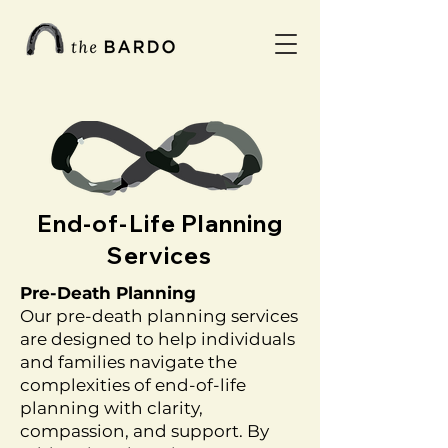
End-of-Life Planning
Services
Pre-Death Planning
Our pre-death planning services
are designed to help individuals
and families navigate the
complexities of end-of-life
planning with clarity,
compassion, and support. By