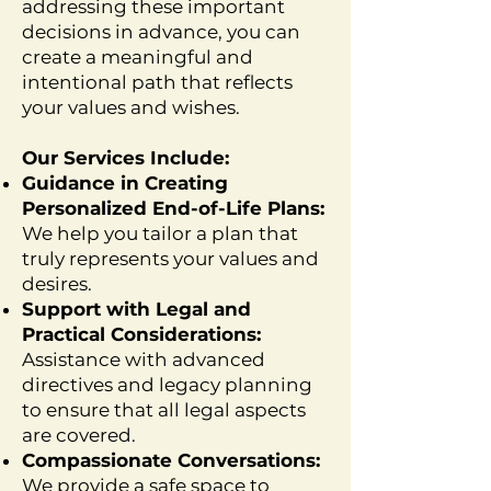
addressing these important
decisions in advance, you can
create a meaningful and
intentional path that reflects
your values and wishes.
Our Services Include:
Guidance in Creating
Personalized End-of-Life Plans:
We help you tailor a plan that
truly represents your values and
desires.
Support with Legal and
Practical Considerations:
Assistance with advanced
directives and legacy planning
to ensure that all legal aspects
are covered.
Compassionate Conversations:
We provide a safe space to