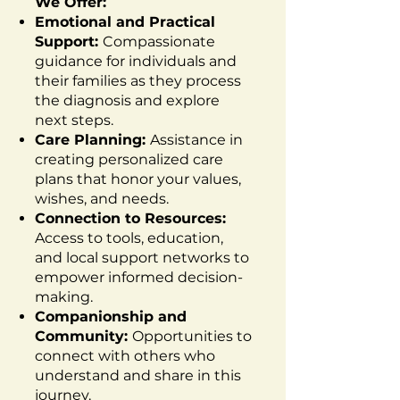
We Offer:
Emotional and Practical
Support:
Compassionate
guidance for individuals and
their families as they process
the diagnosis and explore
next steps.
Care Planning:
Assistance in
creating personalized care
plans that honor your values,
wishes, and needs.
Connection to Resources:
Access to tools, education,
and local support networks to
empower informed decision-
making.
Companionship and
Community:
Opportunities to
connect with others who
understand and share in this
journey.