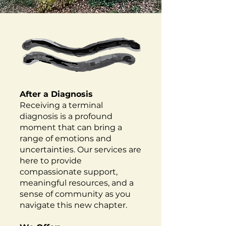
After a Diagnosis
Receiving a terminal
diagnosis is a profound
moment that can bring a
range of emotions and
uncertainties. Our services are
here to provide
compassionate support,
meaningful resources, and a
sense of community as you
navigate this new chapter.