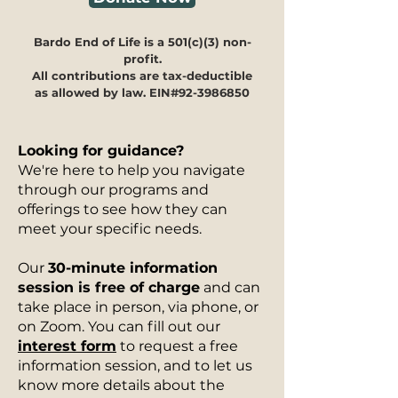
Bardo End of Life is a 501(c)(3) non-
profit.
All contributions are tax-deductible
as allowed by law. EIN#92-3986850
Looking for guidance?
We're here to help you navigate
through our programs and
offerings to see how they can
meet your specific needs.
Our
30-minute information
session is free of charge
and can
take place in person, via phone, or
on Zoom. You can fill out our
interest form
to request a free
information session, and to let us
know more details about the