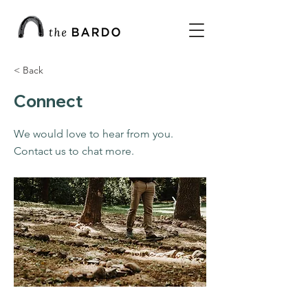
< Back
Connect
We would love to hear from you.
Contact us to chat more.