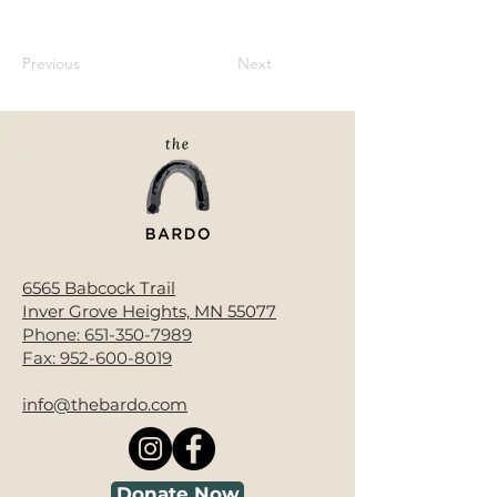
Previous
Next
6565 Babcock Trail
Inver Grove Heights, MN 55077
Phone:
651-350-7989
Fax:
952-600-8019
info@thebardo.com
Donate Now