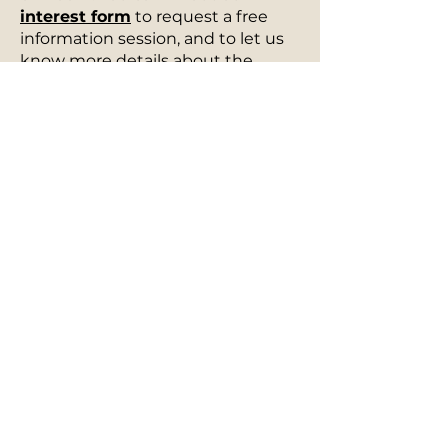
interest form
to request a free
information session, and to let us
know more details about the
services you are curious about.
Once we receive your information,
we will reach out to you promptly
to discuss how we can best meet
your needs.
Please refer to our
Services
section for specific resources,
classes, or experiences tailored to
your needs.
You can also sign up for our
mailing list
here
or send us an
email at
info@thebardo.com
to
learn more about how we can
support you. Let us guide you in
the profound power of