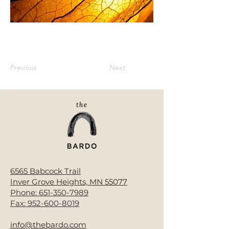
Previous
Next
6565 Babcock Trail
Inver Grove Heights, MN 55077
Phone:
651-350-7989
Fax:
952-600-8019
info@thebardo.com