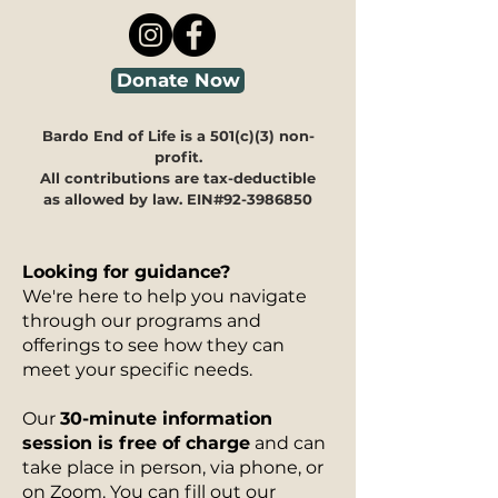
Donate Now
Bardo End of Life is a 501(c)(3) non-
profit.
All contributions are tax-deductible
as allowed by law. EIN#92-3986850
Looking for guidance?
We're here to help you navigate
through our programs and
offerings to see how they can
meet your specific needs.
Our
30-minute information
session is free of charge
and can
take place in person, via phone, or
on Zoom. You can fill out our