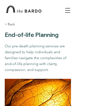
< Back
End-of-life Planning
Our pre-death planning services are
designed to help individuals and
families navigate the complexities of
end-of-life planning with clarity,
compassion, and support.