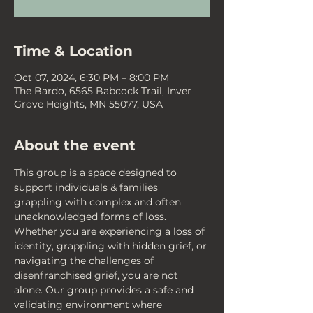
Time & Location
Oct 07, 2024, 6:30 PM – 8:00 PM
The Bardo, 6565 Babcock Trail, Inver
Grove Heights, MN 55077, USA
About the event
This group is a space designed to 
support individuals & families 
grappling with complex and often 
unacknowledged forms of loss. 
Whether you are experiencing a loss of 
identity, grappling with hidden grief, or 
navigating the challenges of 
disenfranchised grief, you are not 
alone. Our group provides a safe and 
validating environment where 