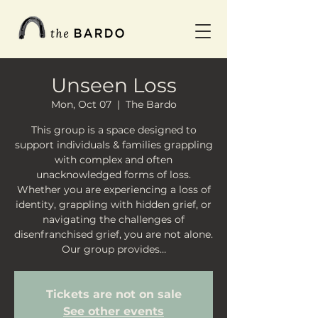
Unseen Loss
Mon, Oct 07
  |  
The Bardo
This group is a space designed to
support individuals & families grappling
with complex and often
unacknowledged forms of loss.
Whether you are experiencing a loss of
identity, grappling with hidden grief, or
navigating the challenges of
disenfranchised grief, you are not alone.
Our group provides…
Tickets are not on sale
See other events