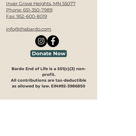
Inver Grove Heights, MN 55077
Phone:
651-350-7989
Fax:
952-600-8019
info@thebardo.com
Donate Now
Bardo End of Life is a 501(c)(3) non-
profit.
All contributions are tax-deductible
as allowed by law. EIN#92-3986850
Looking for guidance?
We're here to help you navigate
through our programs and
offerings to see how they can
meet your specific needs.