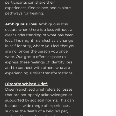
participants can share their 
experiences, find solace, and explore 
pathways for healing.
Ambiguous Loss:
 Ambiguous loss 
occurs when there is a loss without a 
clear understanding of what has been 
lost. This might manifest as a change 
in self-identity, where you feel that you 
are no longer the person you once 
were. Our group offers a space to 
express these feelings of identity loss 
and to connect with others who are 
experiencing similar transformations.
Disenfranchised Grief:
Disenfranchised grief refers to losses 
that are not openly acknowledged or 
supported by societal norms. This can 
include a wide range of experiences 
such as the death of a beloved pet, 