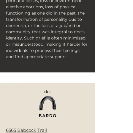
perinatal losses, loss of environment, 
elective abortions, loss of physical 
functioning as one did in the past, the 
transformation of personality due to 
dementia, or the loss of a job/and or 
community that was integral to one’s 
identity. Such grief is often minimized 
or misunderstood, making it harder for 
individuals to process their feelings 
and find appropriate support.
< Back
6565 Babcock Trail