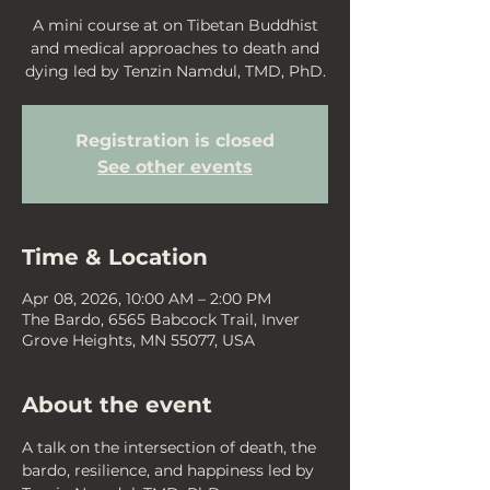
A mini course at on Tibetan Buddhist
and medical approaches to death and
dying led by Tenzin Namdul, TMD, PhD.
Registration is closed
See other events
Time & Location
Apr 08, 2026, 10:00 AM – 2:00 PM
The Bardo, 6565 Babcock Trail, Inver
Grove Heights, MN 55077, USA
About the event
A talk on the intersection of death, the 
bardo, resilience, and happiness led by 