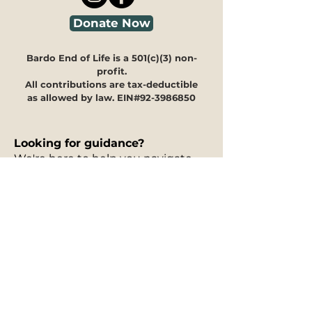
Donate Now
Bardo End of Life is a 501(c)(3) non-
profit.
All contributions are tax-deductible
as allowed by law. EIN#92-3986850
Looking for guidance?
We're here to help you navigate
through our programs and
offerings to see how they can
meet your specific needs.
Our
30-minute information
session is free of charge
and can
take place in person, via phone, or
on Zoom. You can fill out our
interest form
to request a free
information session, and to let us