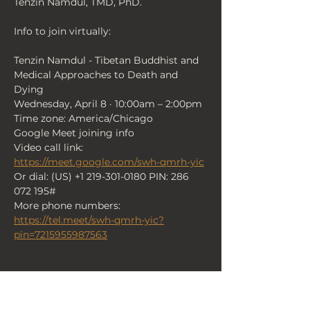
Tenzin Namdul, TMD, PhD.
Info to join virtually:
Tenzin Namdul - Tibetan Buddhist and 
Medical Approaches to Death and 
Dying
Wednesday, April 8 · 10:00am – 2:00pm
Time zone: America/Chicago
Google Meet joining info
Video call link: 
https://meet.google.com/swh-qmrh-yic
Or dial: ‪(US) +1 219-301-0180‬ PIN: ‪286 
072 195‬#
More phone numbers: 
https://tel.meet/swh-qmrh-yic?
pin=7215955987563
< Back