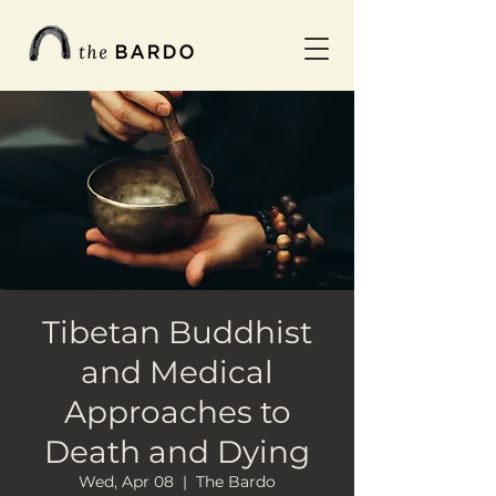
Tibetan Buddhist
and Medical
Approaches to
Death and Dying
Wed, Apr 08
  |  
The Bardo