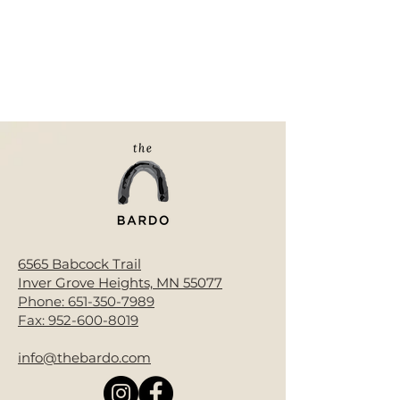
6565 Babcock Trail
Inver Grove Heights, MN 55077
Phone:
651-350-7989
Fax:
952-600-8019
info@thebardo.com