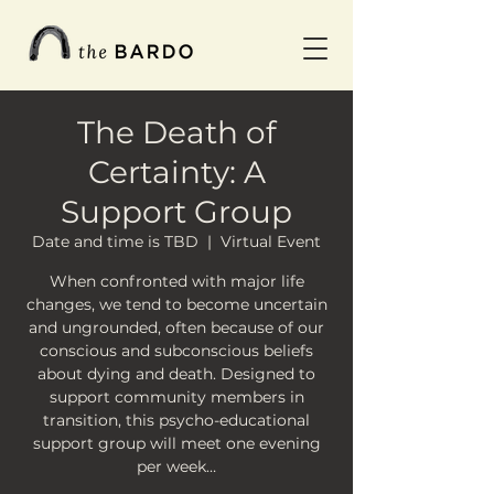
The Death of
Certainty: A
Support Group
Date and time is TBD
  |  
Virtual Event
When confronted with major life
changes, we tend to become uncertain
and ungrounded, often because of our
conscious and subconscious beliefs
about dying and death. Designed to
support community members in
transition, this psycho-educational
support group will meet one evening
per week…