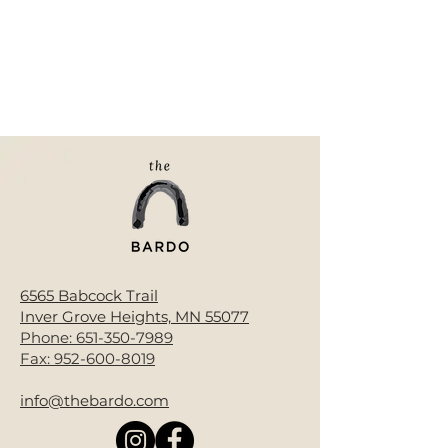
6565 Babcock Trail
Inver Grove Heights, MN 55077
Phone:
651-350-7989
Fax:
952-600-8019
info@thebardo.com