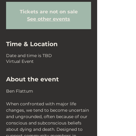
Tickets are not on sale
See other events
Time & Location
Date and time is TBD
Virtual Event
About the event
Ben Flattum
When confronted with major life 
changes, we tend to become uncertain 
and ungrounded, often because of our 
conscious and subconscious beliefs 
about dying and death. Designed to 
support community members in 