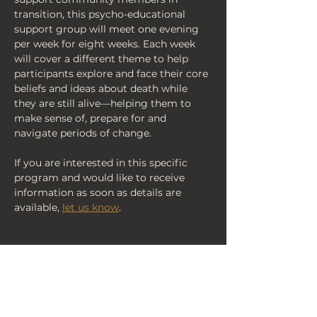
transition, this psycho-educational 
support group will meet one evening 
per week for eight weeks. Each week 
will cover a different theme to help 
participants explore and face their core 
beliefs and ideas about death while 
they are still alive—helping them to 
make sense of, prepare for and 
navigate periods of change.
If you are interested in this specific 
program and would like to receive 
information as soon as details are 
available, 
let us know
.
< Back