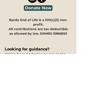
Donate Now
Bardo End of Life is a 501(c)(3) non-
profit.
All contributions are tax-deductible
as allowed by law. EIN#92-3986850
Looking for guidance?
We're here to help you navigate
through our programs and
offerings to see how they can
meet your specific needs.
Our
30-minute information
session is free of charge
and can
take place in person, via phone, or
on Zoom. You can fill out our
interest form
to request a free
information session, and to let us