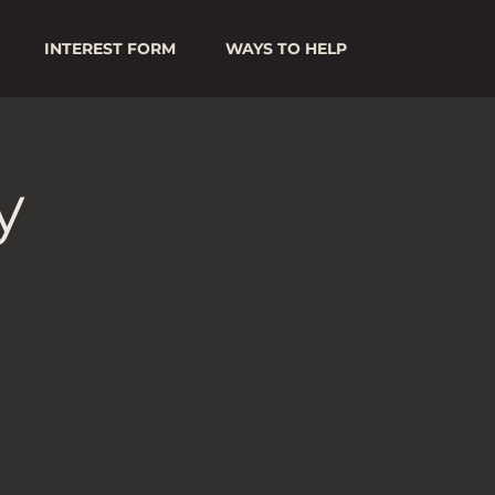
INTEREST FORM
WAYS TO HELP
y