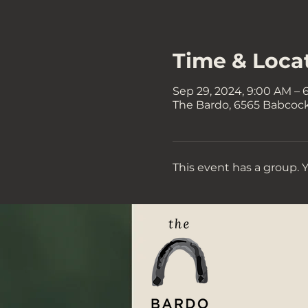
Time & Loca
Sep 29, 2024, 9:00 AM – 
The Bardo, 6565 Babcock 
This event has a group. 