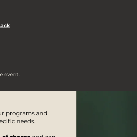
Back
e event.
our programs and
ecific needs.