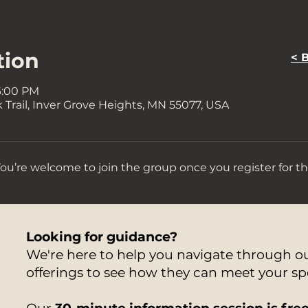
tion
< 
6:00 PM
Trail, Inver Grove Heights, MN 55077, USA
You’re welcome to join the group once you register for th
Looking for guidance?
We're here to help you navigate through 
offerings to see how they can meet your sp