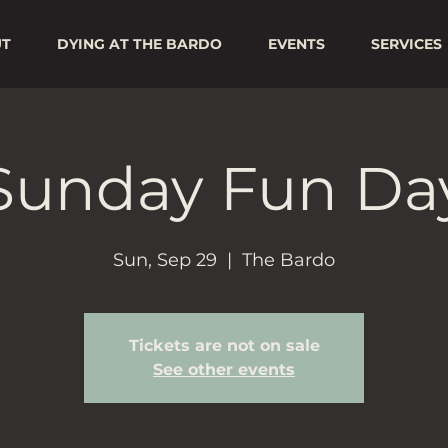
UT
DYING AT THE BARDO
EVENTS
SERVICES
Sunday Fun Da
Sun, Sep 29
  |  
The Bardo
Tickets are not on sale
See other events