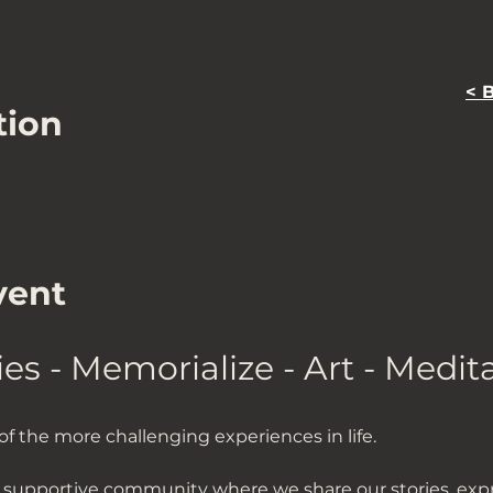
< 
tion
vent
ies - Memorialize - Art - Medit
f the more challenging experiences in life. 
t supportive community where we share our stories, expre