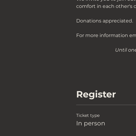
comfort in each other's 
Donations appreciated. 
For more information ema
Until on
Register
Ticket type
In person