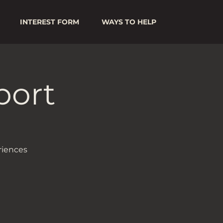
INTEREST FORM
WAYS TO HELP
port
riences