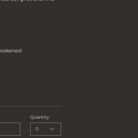
nawakened
Quantity
0