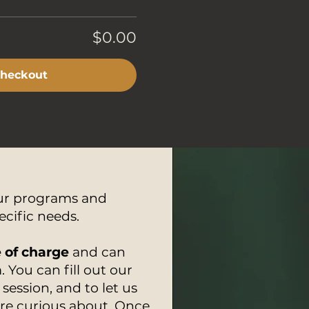
$0.00
heckout
our programs and
ecific needs.
e of charge
and can
 You can fill out our
session, and to let us
are curious about. Once