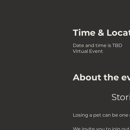
Time & Loca
Date and time is TBD
Virtual Event
About the e
Stor
Losing a pet can be one o
We invite you to join ou