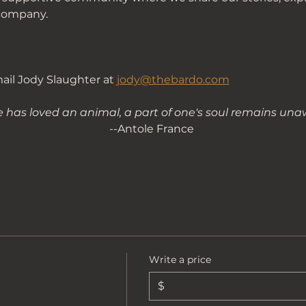
company. 
il Jody Slaughter at 
jody@thebardo.com
e has loved an animal, a part of one's soul remains u
--
Antole France 
Write a price
$