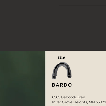
6565 Babcock Trail
Inver Grove Heights, MN 5507