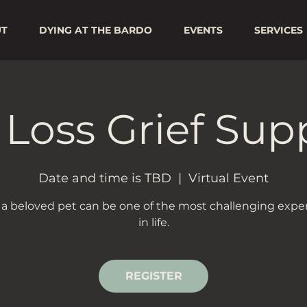
UT
DYING AT THE BARDO
EVENTS
SERVICES
 Loss Grief Sup
Date and time is TBD
  |  
Virtual Event
 a beloved pet can be one of the most challenging expe
in life.
REGISTER