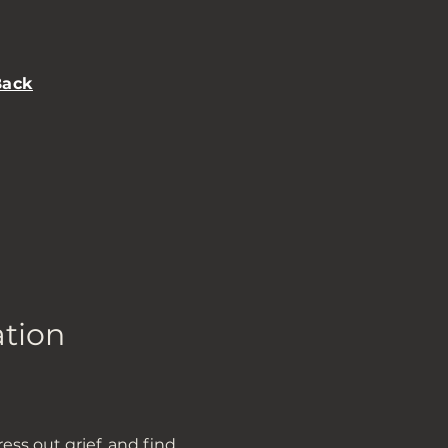
Back
ation
ss out grief, and find 