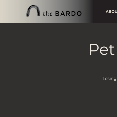
ABO
Pet
Losing