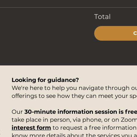
Total
C
Looking for guidance?
We're here to help you navigate through 
offerings to see how they can meet your sp
Our
30-minute information session is fre
take place in person, via phone, or on Zoom.
interest form
to request a free information 
7
know more details about the services you 