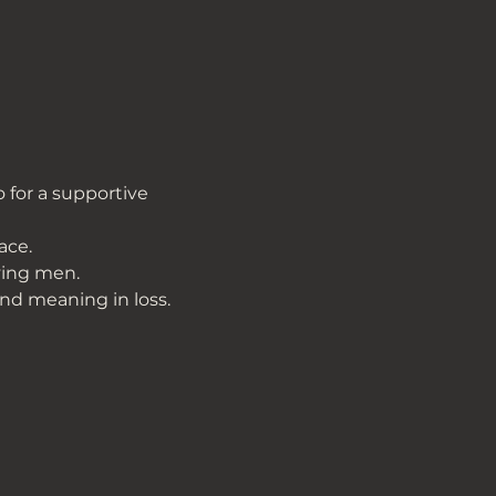
 for a supportive 
ace.
ving men.
ind meaning in loss.