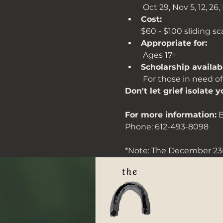
 Oct 29, Nov 5, 12, 26, 
Cost: 
$60 - $100 sliding s
Appropriate for:
 Ages 17+
Scholarship availab
 For those in need of
Don't let grief isolate y
For more information:
 
Phone: 612-493-8098
*Note: The December 23