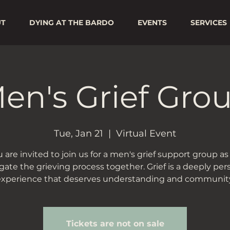
UT
DYING AT THE BARDO
EVENTS
SERVICES
en's Grief Gro
Tue, Jan 21
  |  
Virtual Event
 are invited to join us for a men's grief support group a
gate the grieving process together. Grief is a deeply per
experience that deserves understanding and community
Tickets are not on sale