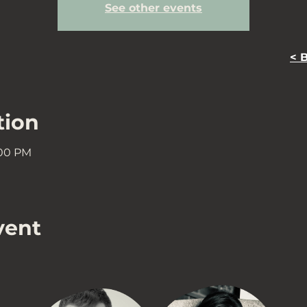
See other events
< 
tion
:00 PM
vent