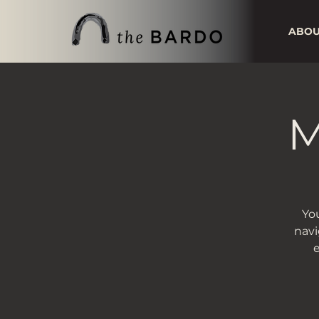
ABO
M
You
navi