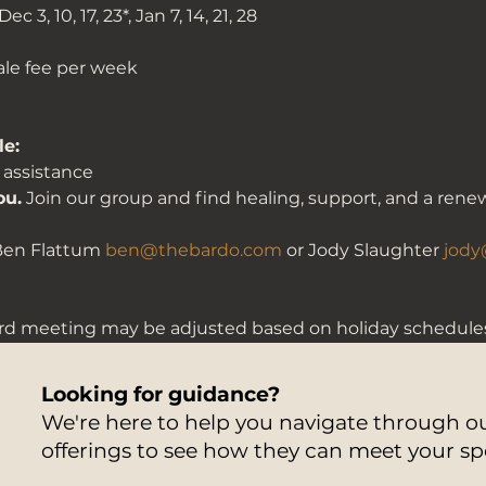
Dec 3, 10, 17, 23*, Jan 7, 14, 21, 28
cale fee per week
le:
 assistance 
ou.
 Join our group and find healing, support, and a rene
Ben Flattum 
ben@thebardo.com
 or Jody Slaughter 
jody
rd meeting may be adjusted based on holiday schedules
Looking for guidance?
We're here to help you navigate through 
offerings to see how they can meet your sp