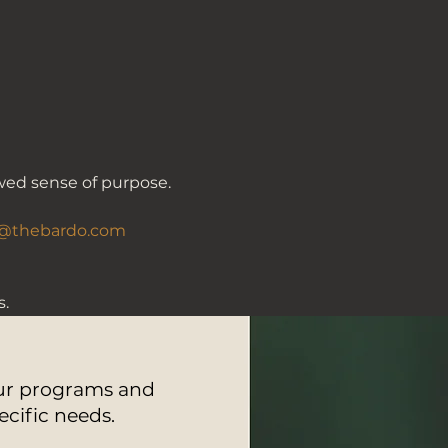
wed sense of purpose. 
@thebardo.com
.
our programs and
ecific needs.