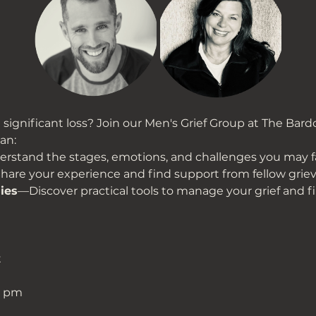
significant loss? Join our Men's Grief Group at The Bardo
an:
stand the stages, emotions, and challenges you may f
are your experience and find support from fellow grie
ies
—Discover practical tools to manage your grief and f
t
0 pm