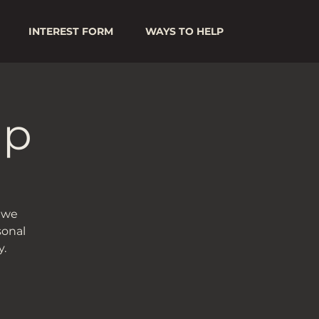
INTEREST FORM
WAYS TO HELP
up
s we
sonal
.