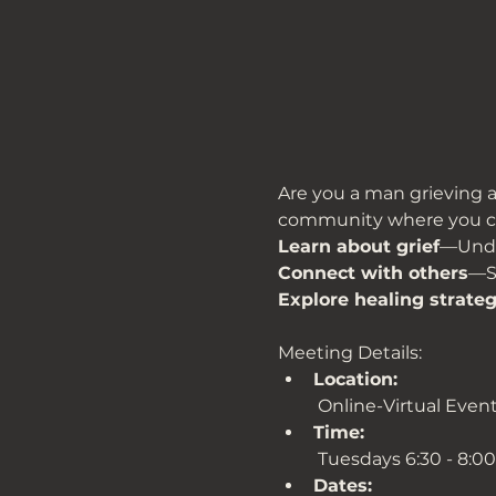
Are you a man grieving a 
community where you c
Learn about grief
—Under
Connect with others
—Sh
Explore healing strateg
Meeting Details:
Location:
 Online-Virtual Even
Time:
 Tuesdays 6:30 - 8:0
Dates: