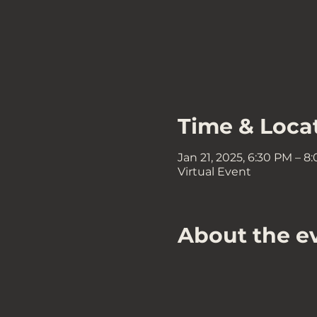
Time & Loca
Jan 21, 2025, 6:30 PM – 8
Virtual Event
About the e