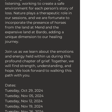
listening, working to create a safe
environment for each person’s story of
loss. Nature plays a therapeutic role in
our sessions, and we are fortunate to
incorporate the presence of horses
from the land at Mend and the
expansive land at Bardo, adding a
unique dimension to our healing
journey.
Join us as we learn about the emotions
and energy held within us during this
profound chapter of grief. Together, we
will find strength, understanding, and
hope. We look forward to walking this
path with you.
Dates:
Tuesday, Oct 29, 2024
Tuesday, Nov 05, 2024
Tuesday, Nov 12, 2024
Tuesday, Nov 19, 2024
Tuesday, Nov 26, 2024