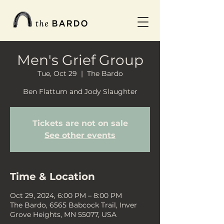
Men's Grief Group
Tue, Oct 29
  |  
The Bardo
Ben Flattum and Jody Slaughter
Tickets are not on sale
See other events
Time & Location
Oct 29, 2024, 6:00 PM – 8:00 PM
The Bardo, 6565 Babcock Trail, Inver
Grove Heights, MN 55077, USA