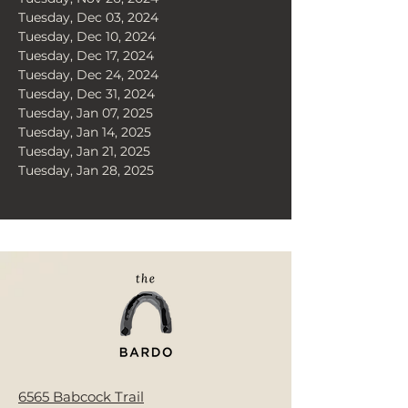
Tuesday, Dec 03, 2024
Tuesday, Dec 10, 2024
Tuesday, Dec 17, 2024
Tuesday, Dec 24, 2024
Tuesday, Dec 31, 2024
Tuesday, Jan 07, 2025
Tuesday, Jan 14, 2025
Tuesday, Jan 21, 2025
Tuesday, Jan 28, 2025
< Back
6565 Babcock Trail