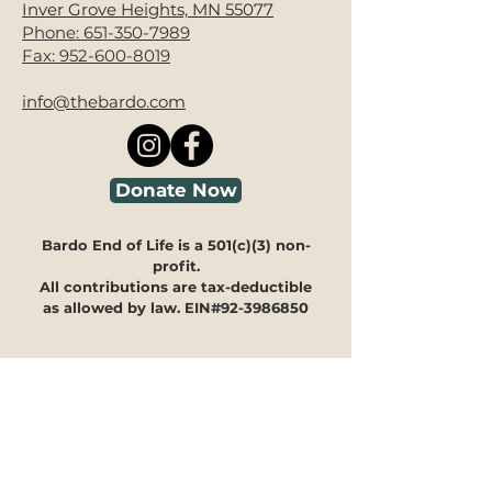
Inver Grove Heights, MN 55077
Phone:
651-350-7989
Fax:
952-600-8019
info@thebardo.com
Donate Now
Bardo End of Life is a 501(c)(3) non-
profit.
All contributions are tax-deductible
as allowed by law. EIN#92-3986850
Looking for guidance?
We're here to help you navigate
through our programs and
offerings to see how they can
meet your specific needs.