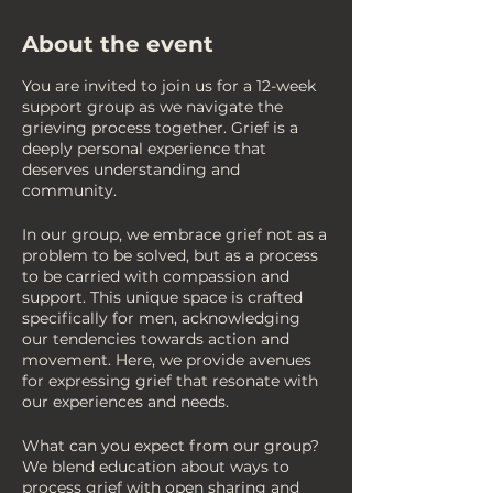
About the event
You are invited to join us for a 12-week
support group as we navigate the
grieving process together. Grief is a
deeply personal experience that
deserves understanding and
community.
In our group, we embrace grief not as a
problem to be solved, but as a process
to be carried with compassion and
support. This unique space is crafted
specifically for men, acknowledging
our tendencies towards action and
movement. Here, we provide avenues
for expressing grief that resonate with
our experiences and needs.
What can you expect from our group?
We blend education about ways to
process grief with open sharing and