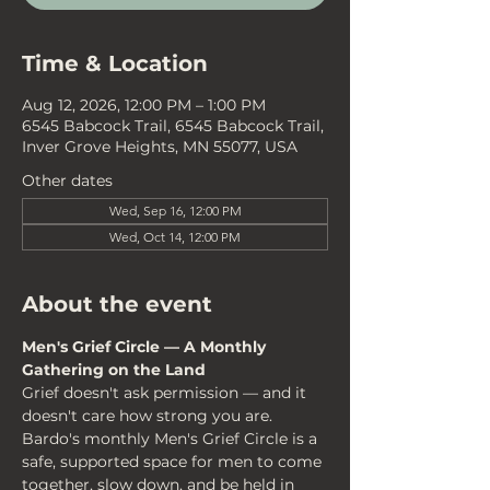
Time & Location
Aug 12, 2026, 12:00 PM – 1:00 PM
6545 Babcock Trail, 6545 Babcock Trail,
Inver Grove Heights, MN 55077, USA
Other dates
Wed, Sep 16, 12:00 PM
Wed, Oct 14, 12:00 PM
About the event
Men's Grief Circle — A Monthly 
Gathering on the Land
Grief doesn't ask permission — and it 
doesn't care how strong you are. 
Bardo's monthly Men's Grief Circle is a 
safe, supported space for men to come 
together, slow down, and be held in 