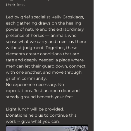
their loss.
Led by grief specialist Kelly Grosklags, 
each gathering draws on the healing 
power of nature and the extraordinary 
presence of horses — animals who 
sense what we carry and meet us there 
without judgment. Together, these 
elements create conditions that are 
rare and deeply needed: a place where 
men can let their guard down, connect 
with one another, and move through 
grief in community.
No experience necessary. No 
expectations. Just an open door and 
steady ground beneath your feet.
Light lunch will be provided.
Donations help us to continue this 
work -- give what you can.