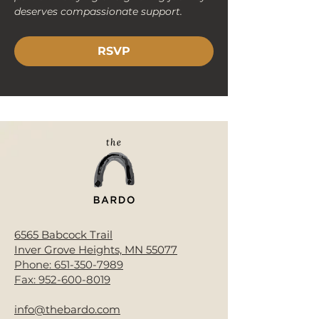
deserves compassionate support.
RSVP
< Back
6565 Babcock Trail
Inver Grove Heights, MN 55077
Phone:
651-350-7989
Fax:
952-600-8019
info@thebardo.com