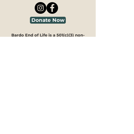
Donate Now
Bardo End of Life is a 501(c)(3) non-
profit.
All contributions are tax-deductible
as allowed by law. EIN#92-3986850
Looking for guidance?
We're here to help you navigate
through our programs and
offerings to see how they can
meet your specific needs.
Our
30-minute information
session is free of charge
and can
take place in person, via phone, or
on Zoom. You can fill out our