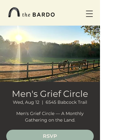
Men's Grief Circle
Wed, Aug 12
  |  
6545 Babcock Trail
Men's Grief Circle — A Monthly
Gathering on the Land.
RSVP