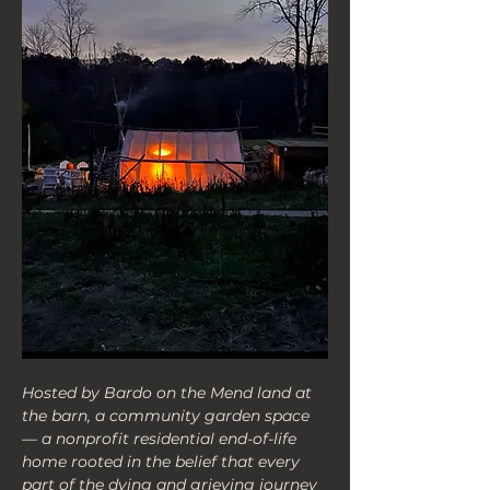
Hosted by Bardo on the Mend land at 
the barn, a community garden space
— a nonprofit residential end-of-life 
home rooted in the belief that every 
part of the dying and grieving journey 