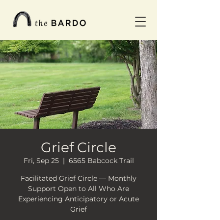
Grief Circle
Fri, Sep 25
  |  
6565 Babcock Trail
Facilitated Grief Circle — Monthly
Support Open to All Who Are
Experiencing Anticipatory or Acute
Grief