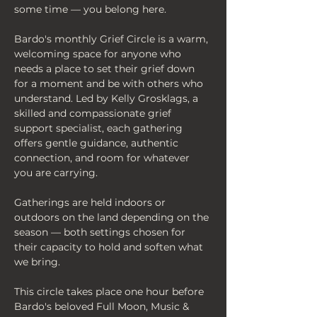
some time — you belong here.
Bardo's monthly Grief Circle is a warm, 
welcoming space for anyone who 
needs a place to set their grief down 
for a moment and be with others who 
understand. Led by Kelly Grosklags, a 
skilled and compassionate grief 
support specialist, each gathering 
offers gentle guidance, authentic 
connection, and room for whatever 
you are carrying.
Gatherings are held indoors or 
outdoors on the land depending on the 
season — both settings chosen for 
their capacity to hold and soften what 
we bring.
This circle takes place one hour before 
Bardo's beloved Full Moon, Music & 