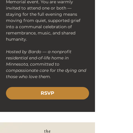
Memorial event. You are warmly 
invited to attend one or both — 
staying for the full evening means 
moving from quiet, supported grief 
into a communal celebration of 
remembrance, music, and shared 
humanity.
Hosted by Bardo — a nonprofit 
residential end-of-life home in 
Minnesota, committed to 
compassionate care for the dying and 
those who love them.
RSVP
< Back