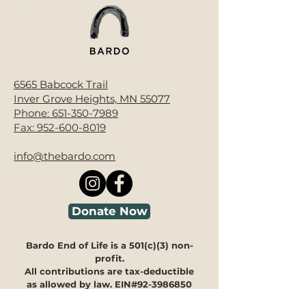
6565 Babcock Trail
Inver Grove Heights, MN 55077
Phone:
651-350-7989
Fax:
952-600-8019
info@thebardo.com
Donate Now
Bardo End of Life is a 501(c)(3) non-
profit.
All contributions are tax-deductible
as allowed by law. EIN#92-3986850