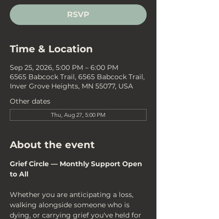
RSVP
Time & Location
Sep 25, 2026, 5:00 PM – 6:00 PM
6565 Babcock Trail, 6565 Babcock Trail,
Inver Grove Heights, MN 55077, USA
Other dates
Thu, Aug 27, 5:00 PM
About the event
Grief Circle — Monthly Support Open 
to All
Whether you are anticipating a loss, 
walking alongside someone who is 
dying, or carrying grief you've held for 