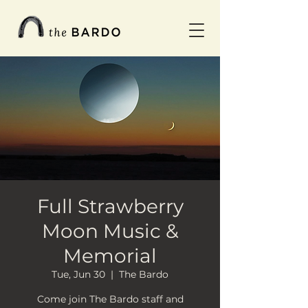
Full Strawberry
Moon Music &
Memorial
Tue, Jun 30
  |  
The Bardo
Come join The Bardo staff and