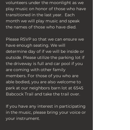
volunteers under the moonlight as we 
play music on honor of those who have 
transitioned in the last year.  Each 
month we will play music and speak 
the names of those who have died.
Please RSVP so that we can ensure we 
have enough seating. We will 
determine day of if we will be inside or 
outside. Please utilize the parking lot if 
the driveway is full and car pool if you 
are coming with other family 
members. For those of you who are 
able bodied, you are also welcome to 
park at our neighbors barn lot at 6545 
Babcock Trail and take the trail over. 
If you have any interest in participating 
in the music, please bring your voice or 
your instrument. 