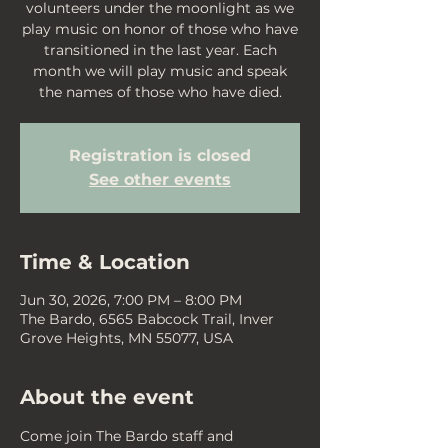
volunteers under the moonlight as we
play music on honor of those who have
transitioned in the last year. Each
month we will play music and speak
the names of those who have died.
Registration is closed
See other events
Time & Location
Jun 30, 2026, 7:00 PM – 8:00 PM
The Bardo, 6565 Babcock Trail, Inver
Grove Heights, MN 55077, USA
About the event
Come join The Bardo staff and 