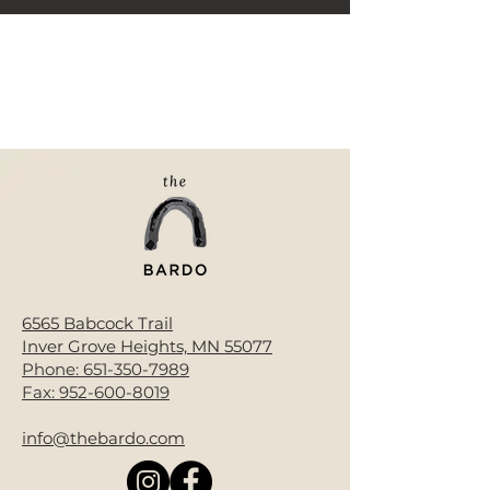
< Back
6565 Babcock Trail
Inver Grove Heights, MN 55077
Phone:
651-350-7989
Fax:
952-600-8019
info@thebardo.com