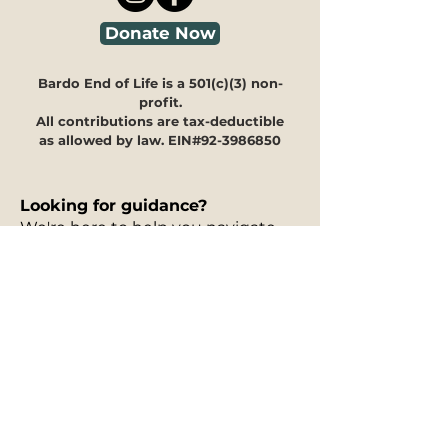
Donate Now
Bardo End of Life is a 501(c)(3) non-
profit.
All contributions are tax-deductible
as allowed by law. EIN#92-3986850
Looking for guidance?
We're here to help you navigate
through our programs and
offerings to see how they can
meet your specific needs.
Our
30-minute information
session is free of charge
and can
take place in person, via phone, or
on Zoom. You can fill out our
interest form
to request a free
information session, and to let us