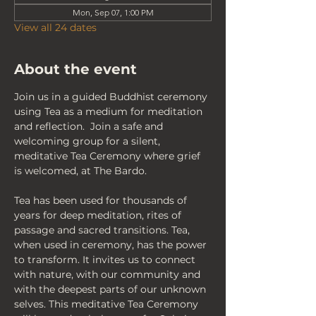
Mon, Sep 07, 1:00 PM
View all 24 dates
About the event
Join us in a guided Buddhist ceremony 
using Tea as a medium for meditation 
and reflection.  Join a safe and 
welcoming group for a silent, 
meditative Tea Ceremony where grief 
is welcomed, at The Bardo.
Tea has been used for thousands of 
years for deep meditation, rites of 
passage and sacred transitions. Tea, 
when used in ceremony, has the power 
to transform. It invites us to connect 
with nature, with our community and 
with the deepest parts of our unknown 
selves. This meditative Tea Ceremony 