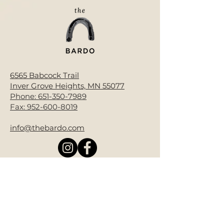
6565 Babcock Trail
Inver Grove Heights, MN 55077
Phone:
651-350-7989
Fax:
952-600-8019
info@thebardo.com
Donate Now
Bardo End of Life is a 501(c)(3) non-
profit.
All contributions are tax-deductible
as allowed by law. EIN#92-3986850