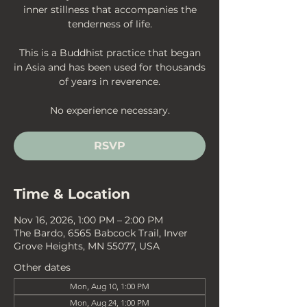
inner stillness that accompanies the
tenderness of life.
This is a Buddhist practice that began
in Asia and has been used for thousands
of years in reverence.
No experience necessary.
RSVP
Time & Location
Nov 16, 2026, 1:00 PM – 2:00 PM
The Bardo, 6565 Babcock Trail, Inver
Grove Heights, MN 55077, USA
Other dates
Mon, Aug 10, 1:00 PM
Mon, Aug 24, 1:00 PM