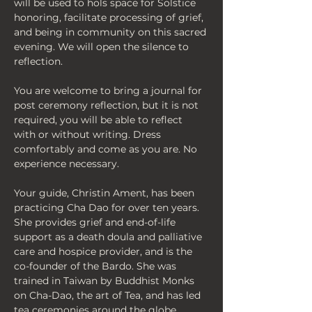
will be used to hols space for Solstice 
honoring, facilitate processing of grief, 
and being in community on this sacred 
evening. We will open the silence to 
reflection. 
You are welcome to bring a journal for 
post ceremony reflection, but it is not 
required, you will be able to reflect 
with or without writing. Dress 
comfortably and come as you are. No 
experience necessary.
Your guide, Christin Ament, has been 
practicing Cha Dao for over ten years. 
She provides grief and end-of-life 
support as a death doula and palliative 
care and hospice provider, and is the 
co-founder of the Bardo. She was 
trained in Taiwan by Buddhist Monks 
on Cha-Dao, the art of Tea, and has led 
tea ceremonies around the globe. 