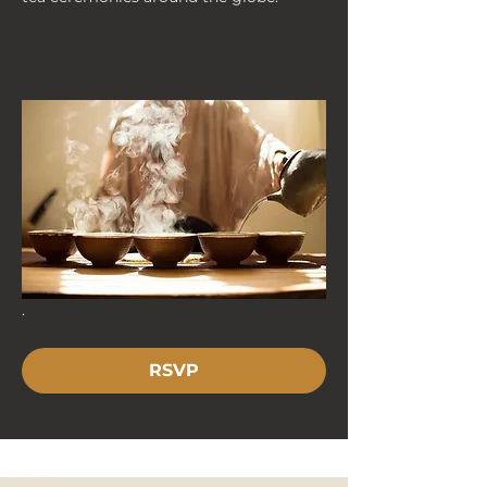
. 
RSVP
< Back