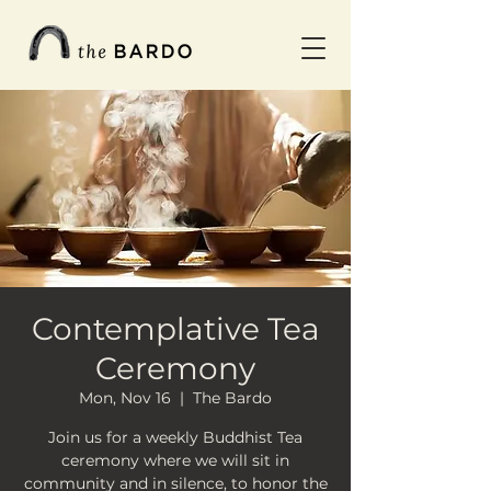
Contemplative Tea
Ceremony
Mon, Nov 16
  |  
The Bardo
Join us for a weekly Buddhist Tea
ceremony where we will sit in
community and in silence, to honor the