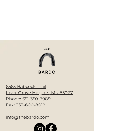
6565 Babcock Trail
Inver Grove Heights, MN 55077
Phone:
651-350-7989
Fax:
952-600-8019
info@thebardo.com