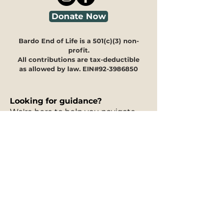
Donate Now
Bardo End of Life is a 501(c)(3) non-
profit.
All contributions are tax-deductible
as allowed by law. EIN#92-3986850
Looking for guidance?
We're here to help you navigate
through our programs and
offerings to see how they can
meet your specific needs.
Our
30-minute information
session is free of charge
and can
take place in person, via phone, or
on Zoom. You can fill out our
interest form
to request a free
information session, and to let us