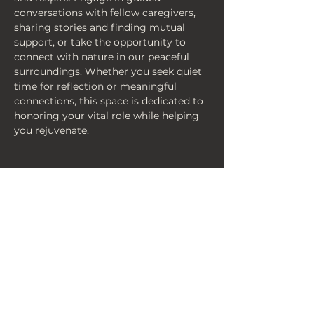
conversations with fellow caregivers, 
sharing stories and finding mutual 
support, or take the opportunity to 
connect with nature in our peaceful 
surroundings. Whether you seek quiet 
time for reflection or meaningful 
connections, this space is dedicated to 
honoring your vital role while helping 
you rejuvenate.
< Back