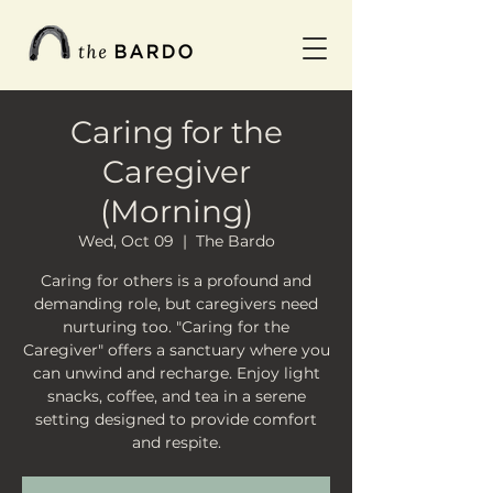
Caring for the
Caregiver
(Morning)
Wed, Oct 09
  |  
The Bardo
Caring for others is a profound and
demanding role, but caregivers need
nurturing too. "Caring for the
Caregiver" offers a sanctuary where you
can unwind and recharge. Enjoy light
snacks, coffee, and tea in a serene
setting designed to provide comfort
and respite.