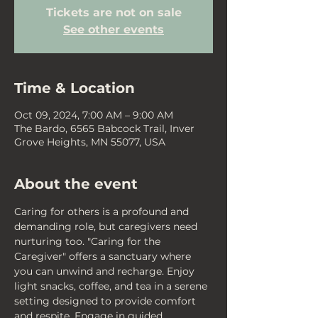
Tickets are not on sale
See other events
Time & Location
Oct 09, 2024, 7:00 AM – 9:00 AM
The Bardo, 6565 Babcock Trail, Inver
Grove Heights, MN 55077, USA
About the event
Caring for others is a profound and 
demanding role, but caregivers need 
nurturing too. "Caring for the 
Caregiver" offers a sanctuary where 
you can unwind and recharge. Enjoy 
light snacks, coffee, and tea in a serene 
setting designed to provide comfort 
and respite. Engage in guided 