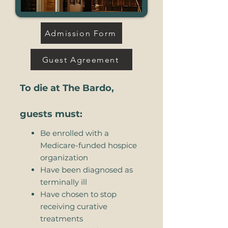
Admission Form
Guest Agreement
To die at The Bardo,
guests must:
Be enrolled with a
Medicare-funded hospice
organization
Have been diagnosed as
terminally ill
Have chosen to stop
receiving curative
treatments