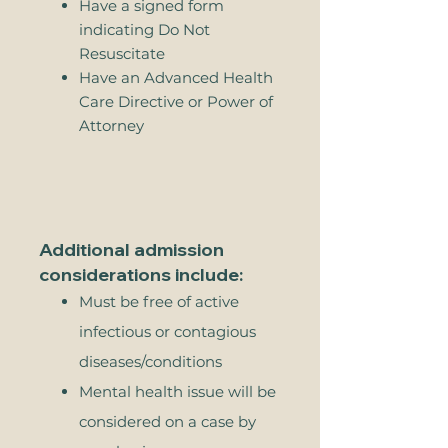
Have a signed form
indicating Do Not
Resuscitate
Have an Advanced Health
Care Directive or Power of
Attorney
Additional admission
considerations include:
Must be free of active
infectious or contagious
diseases/conditions
Mental health issue will be
considered on a case by