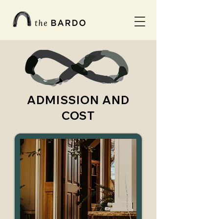
ADMISSION AND
COST