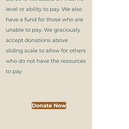
level or ability to pay. We also
have a fund for those who are
unable to pay. We graciously
accept donations above
sliding scale to allow for others
who do not have the resources
to pay
Donate Now