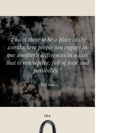
“I want there to be a place in the
world where people can engage in
one another’s differences in a way
that is redemptive, full of hope and
possibility.”
- bell hooks