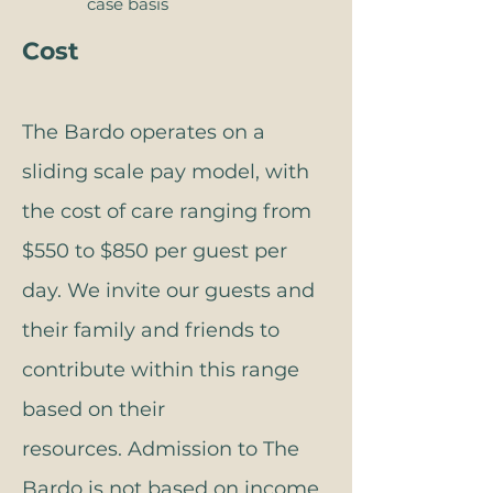
case basis​​​​​
Cost
The Bardo operates on a
sliding scale pay model, with
the cost of care ranging from
$550 to $850 per guest per
day. We invite our guests and
their family and friends to
contribute within this range
based on their
resources.
Admission to The
Bardo is not based on income