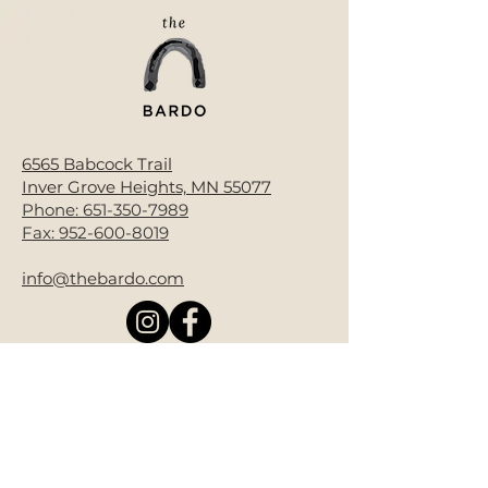
6565 Babcock Trail
Inver Grove Heights, MN 55077
Phone:
651-350-7989
Fax:
952-600-8019
info@thebardo.com
Donate Now
Bardo End of Life is a 501(c)(3) non-
profit.
All contributions are tax-deductible
as allowed by law. EIN#92-3986850