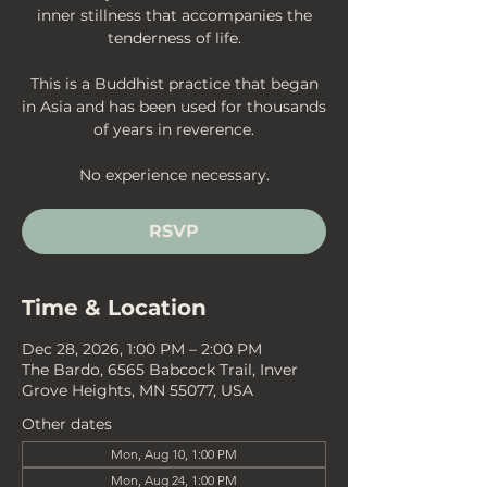
inner stillness that accompanies the
tenderness of life.
This is a Buddhist practice that began
in Asia and has been used for thousands
of years in reverence.
No experience necessary.
RSVP
Time & Location
Dec 28, 2026, 1:00 PM – 2:00 PM
The Bardo, 6565 Babcock Trail, Inver
Grove Heights, MN 55077, USA
Other dates
Mon, Aug 10, 1:00 PM
Mon, Aug 24, 1:00 PM