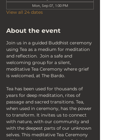
Mon, Sep 07, 1:00 PM
View all 24 dates
About the event
Join us in a guided Buddhist ceremony 
using Tea as a medium for meditation 
and reflection.  Join a safe and 
welcoming group for a silent, 
meditative Tea Ceremony where grief 
is welcomed, at The Bardo.
Tea has been used for thousands of 
years for deep meditation, rites of 
passage and sacred transitions. Tea, 
when used in ceremony, has the power 
to transform. It invites us to connect 
with nature, with our community and 
with the deepest parts of our unknown 
selves. This meditative Tea Ceremony 