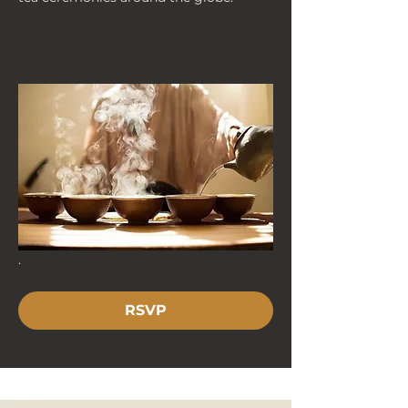
. 
RSVP
< Back