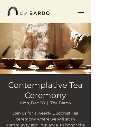
Contemplative Tea
Ceremony
Mon, Dec 28
  |  
The Bardo
Join us for a weekly Buddhist Tea
ceremony where we will sit in
community and in silence, to honor the