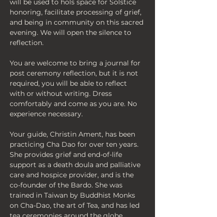
will be used to hols space for Solstice 
honoring, facilitate processing of grief, 
and being in community on this sacred 
evening. We will open the silence to 
reflection. 
You are welcome to bring a journal for 
post ceremony reflection, but it is not 
required, you will be able to reflect 
with or without writing. Dress 
comfortably and come as you are. No 
experience necessary.
Your guide, Christin Ament, has been 
practicing Cha Dao for over ten years. 
She provides grief and end-of-life 
support as a death doula and palliative 
care and hospice provider, and is the 
co-founder of the Bardo. She was 
trained in Taiwan by Buddhist Monks 
on Cha-Dao, the art of Tea, and has led 
tea ceremonies around the globe. 